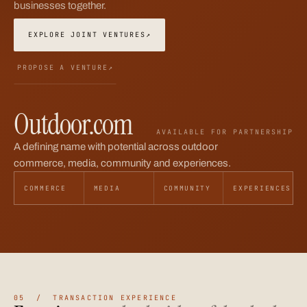
businesses together.
EXPLORE JOINT VENTURES
↗
PROPOSE A VENTURE
↗
Outdoor.com
AVAILABLE FOR PARTNERSHIP
A defining name with potential across outdoor
commerce, media, community and experiences.
COMMERCE
MEDIA
COMMUNITY
EXPERIENCES
05 / TRANSACTION EXPERIENCE