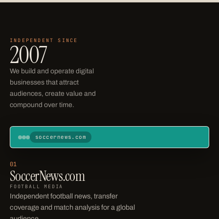
INDEPENDENT SINCE
Operating businesses
2007
We build and operate digital
businesses that attract
audiences, create value and
compound over time.
soccernews.com
Soccer News
Home
News
Transfers
Scores
Leagues
01
SoccerNews.com
STANDINGS
FOOTBALL MEDIA
Independent football news, transfer
coverage and match analysis for a global
audience.