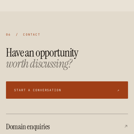
06 / CONTACT
Have an opportunity
worth discussing?
START A CONVERSATION
↗
Domain enquiries
↗