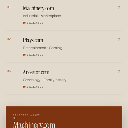
Machinery.com
01
A category-defining asset for industrial equipment, marketpl
↗
Industrial · Marketplace
AVAILABLE
Plays.com
02
A versatile name spanning entertainment, sport, gaming an
↗
Entertainment · Gaming
AVAILABLE
Ancestor.com
03
A meaningful name for family history, genealogy and legacy 
↗
Genealogy · Family history
AVAILABLE
SELECTED ASSET
01
Machinery.com