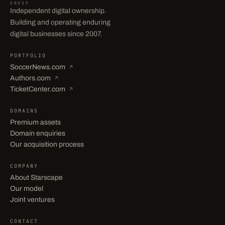
GROUP
Independent digital ownership.
Building and operating enduring
digital businesses since 2007.
PORTFOLIO
SoccerNews.com
↗
Authors.com
↗
TicketCenter.com
↗
DOMAINS
Premium assets
Domain enquiries
Our acquisition process
COMPANY
About Starscape
Our model
Joint ventures
CONTACT