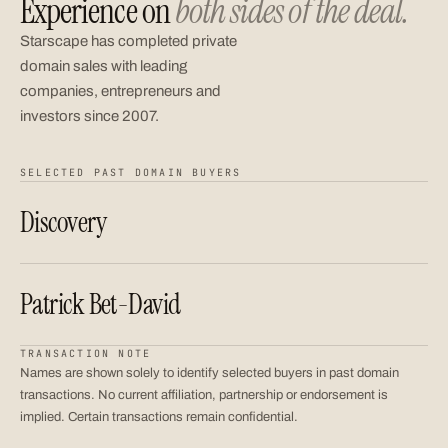
Experience on
both sides of the deal.
Starscape has completed private
domain sales with leading
companies, entrepreneurs and
investors since 2007.
SELECTED PAST DOMAIN BUYERS
Discovery
Patrick Bet-David
TRANSACTION NOTE
Names are shown solely to identify selected buyers in past domain
transactions. No current affiliation, partnership or endorsement is
implied. Certain transactions remain confidential.