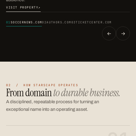
VISIT PROPERTY
↗
(OPENS IN A NEW TAB)
01
SOCCERNEWS.COM
02
AUTHORS.COM
03
TICKETCENTER.COM
←
→
02 / HOW STARSCAPE OPERATES
From domain
to durable business.
A disciplined, repeatable process for turning an
exceptional name into an operating asset.