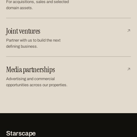
For acquisitions, sales and selected
domain assets.
Joint ventures
↗
Partner with us to build the next
defining business.
Media partnerships
↗
Advertising and commercial
opportunities across our properties.
Starscape