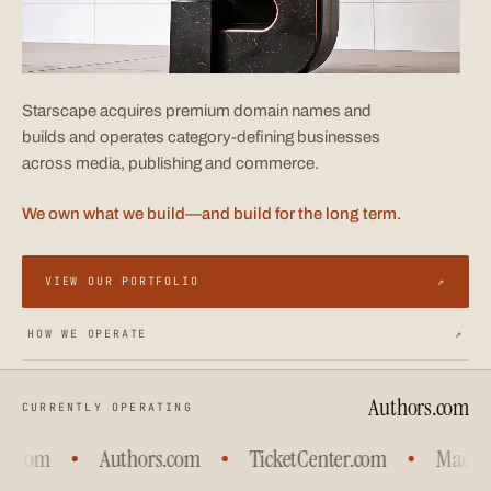
Starscape acquires premium domain names and
builds and operates category-defining businesses
across media, publishing and commerce.
We own what we build—and build for the long term.
VIEW OUR PORTFOLIO
↗
HOW WE OPERATE
↗
Authors.com
CURRENTLY OPERATING
s.com
Authors.com
TicketCenter.com
Machine