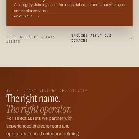
A category-defining asset for industrial equipment, marketplaces
and dealer services.
AVAILABLE ↗
ENQUIRE ABOUT OUR
THREE SELECTED DOMAIN
↗
DOMAINS
ASSETS
04 / JOINT VENTURE OPPORTUNITY
The right name.
The right operator.
For select assets we partner with
experienced entrepreneurs and
operators to build category-defining