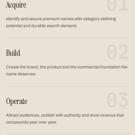
01
Acquire
Identify and secure premium names with category-defining
potential and durable search demand.
02
Build
Create the brand, the product and the commercial foundation the
name deserves.
03
Operate
Attract audiences, publish with authority and drive revenue that
compounds year over year.