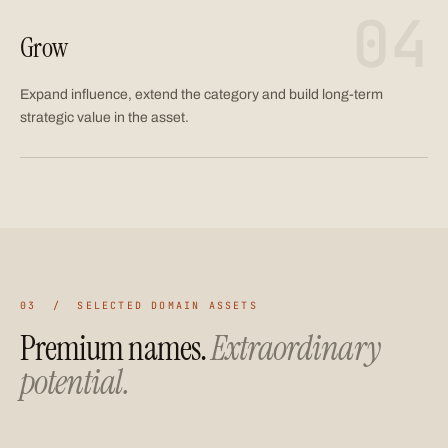
04
Grow
Expand influence, extend the category and build long-term
strategic value in the asset.
03 / SELECTED DOMAIN ASSETS
Premium names.
Extraordinary
potential.