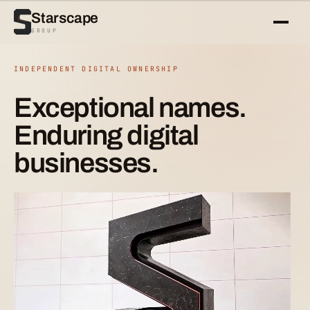
Starscape
GROUP
INDEPENDENT DIGITAL OWNERSHIP
Exceptional names.
Enduring digital
businesses.